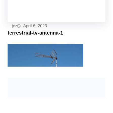
Facebook
Twitter
LinkedIn
Instagram
jez
April 6, 2023
terrestrial-tv-antenna-1