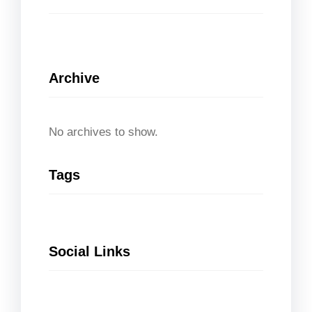
Archive
No archives to show.
Tags
Social Links