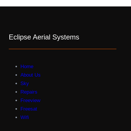
Eclipse Aerial Systems
Home
About Us
Sky
Repairs
Freeview
Freesat
Wifi