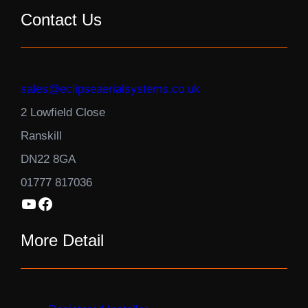
Contact Us
sales@eclipseaerialsystems.co.uk
2 Lowfield Close
Ranskill
DN22 8GA
01777 817036
YouTube
Facebook
More Detail