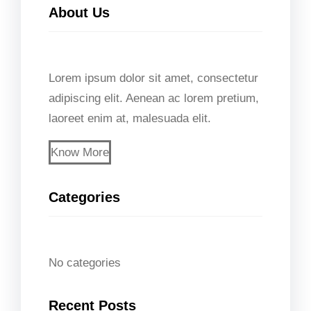
About Us
r
c
h
Lorem ipsum dolor sit amet, consectetur
adipiscing elit. Aenean ac lorem pretium,
laoreet enim at, malesuada elit.
Know More
Categories
No categories
Recent Posts